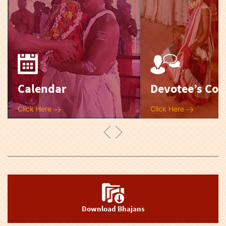
Calendar
Devotee’s Cor
Click Here
Click Here
Download Bhajans