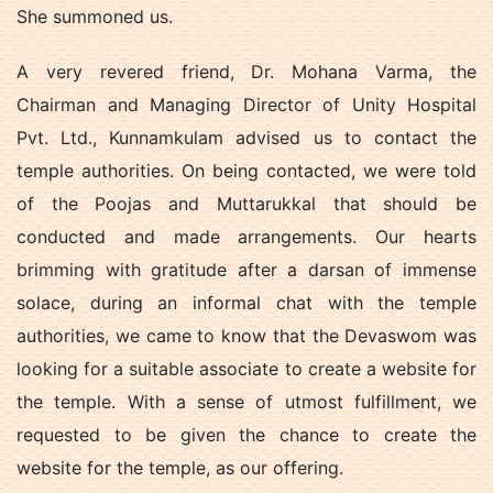
She summoned us.
A very revered friend, Dr. Mohana Varma, the
Chairman and Managing Director of Unity Hospital
Pvt. Ltd., Kunnamkulam advised us to contact the
temple authorities. On being contacted, we were told
of the Poojas and Muttarukkal that should be
conducted and made arrangements. Our hearts
brimming with gratitude after a darsan of immense
solace, during an informal chat with the temple
authorities, we came to know that the Devaswom was
looking for a suitable associate to create a website for
the temple. With a sense of utmost fulfillment, we
requested to be given the chance to create the
website for the temple, as our offering.