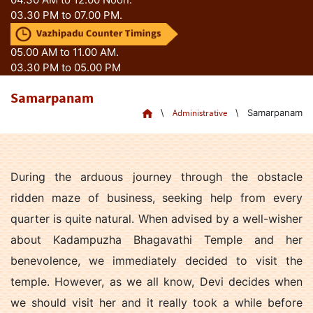
03.30 PM to 07.00 PM.
05.00 AM to 11.00 AM.
03.30 PM to 05.00 PM
Samarpanam
\
Administrative
\
Samarpanam
During the arduous journey through the obstacle
ridden maze of business, seeking help from every
quarter is quite natural. When advised by a well-wisher
about Kadampuzha Bhagavathi Temple and her
benevolence, we immediately decided to visit the
temple. However, as we all know, Devi decides when
we should visit her and it really took a while before