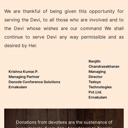
We are thankful of being given this opportunity for
serving the Devi, to all those who are involved and to
the Devi whose wishes are our command We shall
continue to serve Devi any way permissible and as
desired by Her.
Renjith
Chandrasekharan
Krishna Kumar.P.
Managing
Managing Partner
Director
Decode Conference Solutions
Tedsys
Ernakulam
Technologies
Pvt.Ltd.
Ernakulam
Donations from devotees are the sustenance of