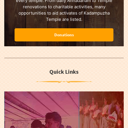
every temple. From daily Annadanam to Temple
renovations to charitable activities, many
opportunities to aid activates of Kadampuzha
Temple are listed.
Donations
Quick Links