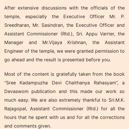
After extensive discussions with the officials of the
temple, especially the Executive Officer Mr. P.
Sreedharan, Mr. Sasindran, the Executive Officer and
Assistant Commissioner (Rtd.), Sri. Appu Varrier, the
Manager and Mr.Vijaya Krishnan, the Assistant
Engineer of the temple, we were granted permission to
go ahead and the result is presented before you.
Most of the content is gratefully taken from the book
“Sree Kadampuzha Devi Chaithanya Rahasyam”, a
Devaswom publication and this made our work so
much easy. We are also extremely thankful to Sri.M.K.
Rajagopal, Assistant Commissioner (Rtd.) for all the
hours that he spent with us and for all the corrections
and comments given.