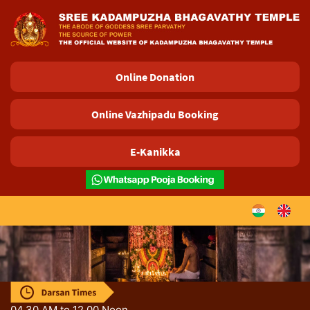
04.30 AM to 12.00 Noon.