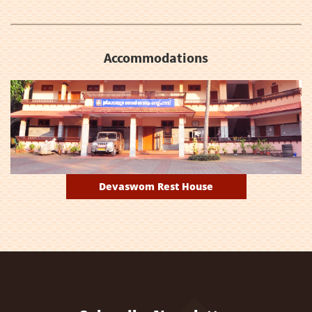
Accommodations
Devaswom Rest House